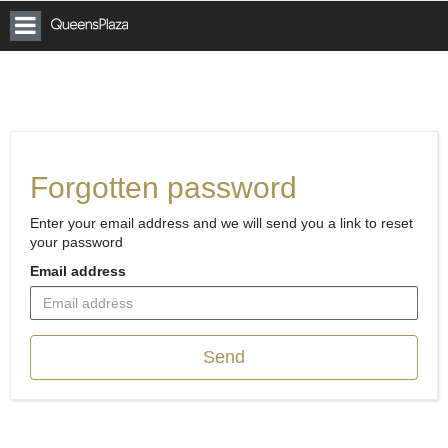
Toggle
Vicinity
Queens
navigation
Plaza
Car
Parking
Forgotten password
Enter your email address and we will send you a link to reset
your password
Email address
Send