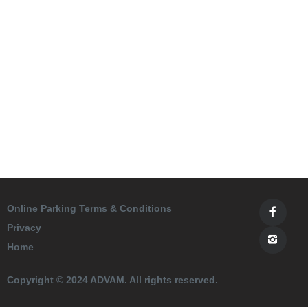
Online Parking Terms & Conditions
Privacy
Home
Copyright © 2024 ADVAM. All rights reserved.