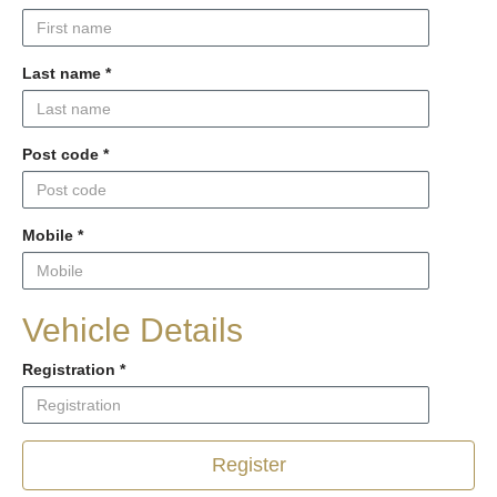
Last name
*
Post code
*
Mobile
*
Vehicle Details
Registration
*
Register