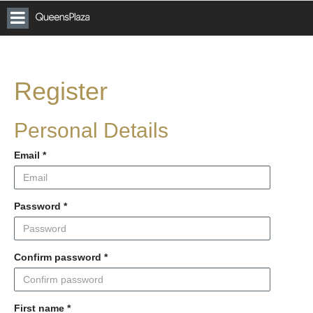
Toggle
Vicinity
Queens
navigation
Plaza
Car
Parking
Register
Personal Details
Email
*
Password
*
Confirm password
*
First name
*